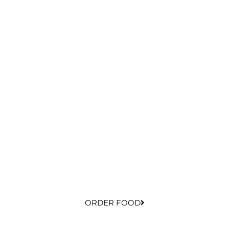
ORDER FOOD