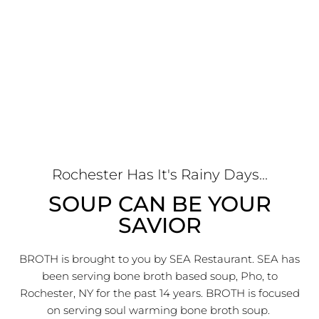
Rochester Has It's Rainy Days...
SOUP CAN BE YOUR
SAVIOR
BROTH is brought to you by SEA Restaurant. SEA has
been serving bone broth based soup, Pho, to
Rochester, NY for the past 14 years. BROTH is focused
on serving soul warming bone broth soup.