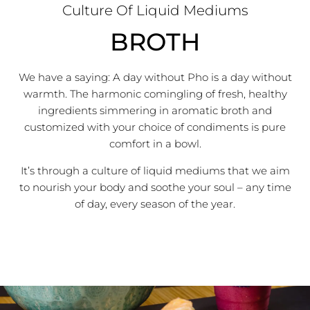
Culture Of Liquid Mediums
BROTH
We have a saying: A day without Pho is a day without
warmth.
The harmonic comingling of fresh, healthy
ingredients simmering in aromatic broth and
customized with your choice of condiments is pure
comfort in a bowl.
It’s through a culture of liquid mediums that we aim
to nourish your body and soothe your soul – any time
of day, every season of the year.