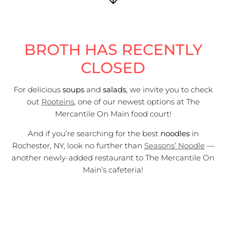
BROTH HAS RECENTLY
CLOSED
For delicious
soups
and
salads
, we invite you to check
out
Rooteins
, one of our newest options at The
Mercantile On Main food court!
And if you’re searching for the best
noodles
in
Rochester, NY, look no further than
Seasons’ Noodle
—
another newly-added restaurant to The Mercantile On
Main’s cafeteria!