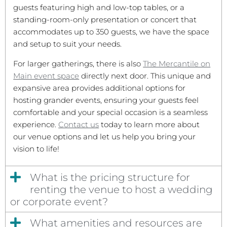
guests featuring high and low-top tables, or a
standing-room-only presentation or concert that
accommodates up to 350 guests, we have the space
and setup to suit your needs.
For larger gatherings, there is also
The Mercantile on
Main event space
directly next door. This unique and
expansive area provides additional options for
hosting grander events, ensuring your guests feel
comfortable and your special occasion is a seamless
experience.
Contact us
today to learn more about
our venue options and let us help you bring your
vision to life!
What is the pricing structure for
renting the venue to host a wedding
or corporate event?
What amenities and resources are