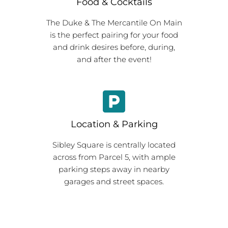
Food & Cocktails
The Duke & The Mercantile On Main
is the perfect pairing for your food
and drink desires before, during,
and after the event!
Location & Parking
Sibley Square is centrally located
across from Parcel 5, with ample
parking steps away in nearby
garages and street spaces.