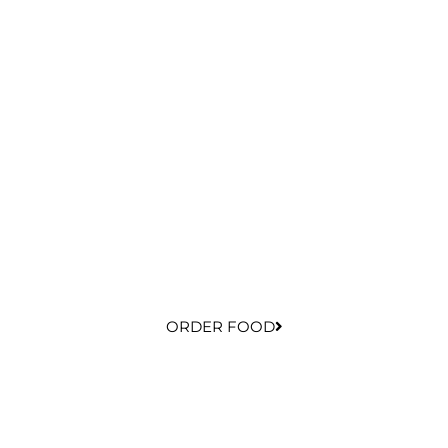
ORDER FOOD