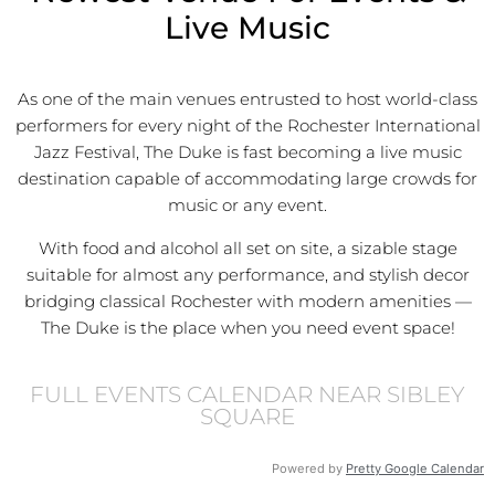
Live Music
As one of the main venues entrusted to host world-class
performers for every night of the Rochester International
Jazz Festival, The Duke is fast becoming a live music
destination capable of accommodating large crowds for
music or any event.
With food and alcohol all set on site, a sizable stage
suitable for almost any performance, and stylish decor
bridging classical Rochester with modern amenities —
The Duke is the place when you need event space!
FULL EVENTS CALENDAR NEAR SIBLEY
SQUARE
Powered by
Pretty Google Calendar