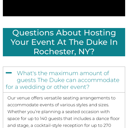
Questions About Hosting
Your Event At The Duke In
Rochester, NY?
What's the maximum amount of
guests The Duke can accommodate
for a wedding or other event?
Our venue offers versatile seating arrangements to
accommodate events of various styles and sizes.
Whether you’re planning a seated occasion with
space for up to 140 guests that includes a dance floor
and stage, a cocktail-style reception for up to 270