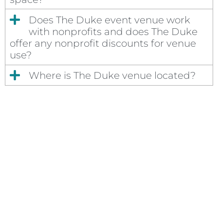
Does The Duke event venue work
with nonprofits and does The Duke
offer any nonprofit discounts for venue
use?
Where is The Duke venue located?