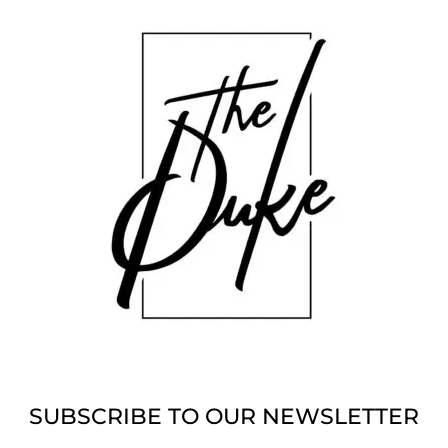
SUBSCRIBE TO OUR NEWSLETTER