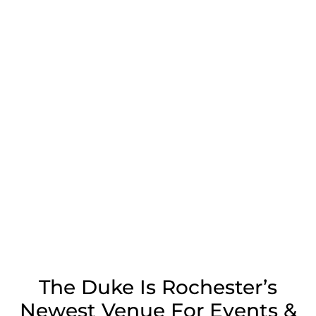
The Duke Is Rochester’s
Newest Venue For Events &