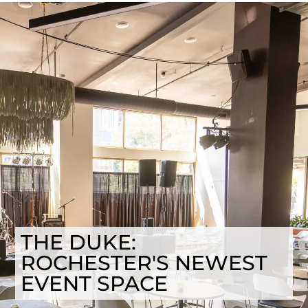
THE DUKE:
ROCHESTER'S NEWEST
EVENT SPACE