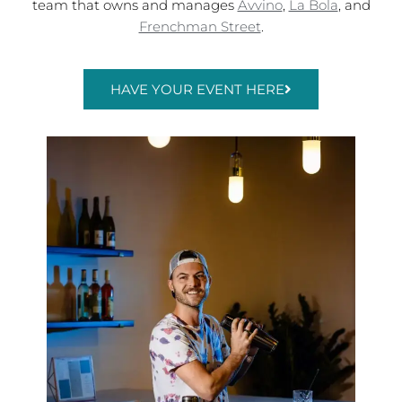
team that owns and manages
Avvino
,
La Bola
, and
Frenchman Street
.
HAVE YOUR EVENT HERE