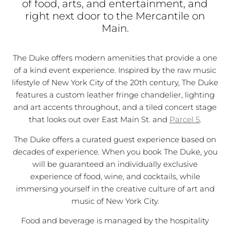
of food, arts, and entertainment, and
right next door to the Mercantile on
Main.
The Duke offers modern amenities that provide a one
of a kind event experience. Inspired by the raw music
lifestyle of New York City of the 20th century, The Duke
features a custom leather fringe chandelier, lighting
and art accents throughout, and a tiled concert stage
that looks out over East Main St. and
Parcel 5
.
The Duke offers a curated guest experience based on
decades of experience. When you book The Duke, you
will be guaranteed an individually exclusive
experience of food, wine, and cocktails, while
immersing yourself in the creative culture of art and
music of New York City.
Food and beverage is managed by the hospitality