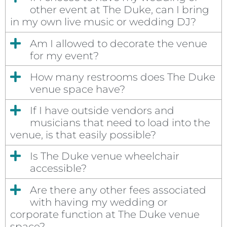
other event at The Duke, can I bring
in my own live music or wedding DJ?
Am I allowed to decorate the venue
for my event?
How many restrooms does The Duke
venue space have?
If I have outside vendors and
musicians that need to load into the
venue, is that easily possible?
Is The Duke venue wheelchair
accessible?
Are there any other fees associated
with having my wedding or
corporate function at The Duke venue
space?