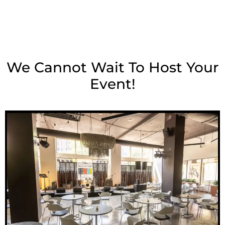
We Cannot Wait To Host Your
Event!