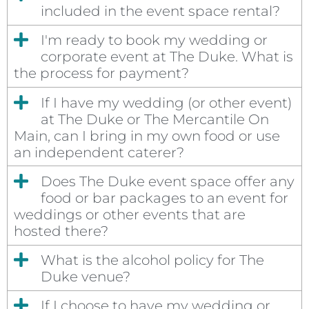
included in the event space rental?
I'm ready to book my wedding or
corporate event at The Duke. What is
the process for payment?
If I have my wedding (or other event)
at The Duke or The Mercantile On
Main, can I bring in my own food or use
an independent caterer?
Does The Duke event space offer any
food or bar packages to an event for
weddings or other events that are
hosted there?
What is the alcohol policy for The
Duke venue?
If I choose to have my wedding or