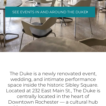
SEE EVENTS IN AND AROUND THE DUKE
The Duke is a newly renovated event,
wedding, and intimate performance
space inside the historic Sibley Square.
Located at 232 East Main St., The Duke is
centrally located in the heart of
Downtown Rochester — a cultural hub