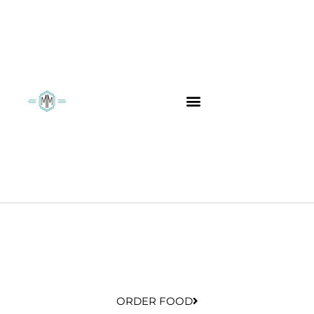
ORDER FOOD