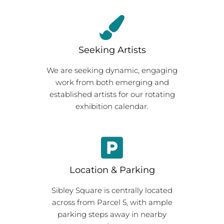
Seeking Artists
We are seeking dynamic, engaging
work from both emerging and
established artists for our rotating
exhibition calendar.
Location & Parking
Sibley Square is centrally located
across from Parcel 5, with ample
parking steps away in nearby