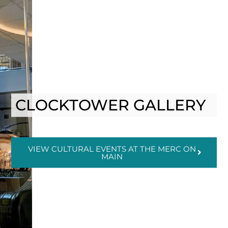
CLOCKTOWER GALLERY
VIEW CULTURAL EVENTS AT THE MERC ON
MAIN