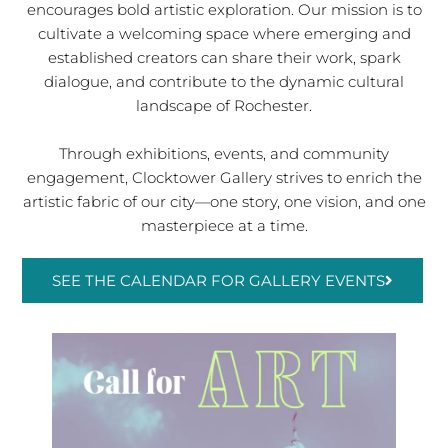
encourages bold artistic exploration. Our mission is to
cultivate a welcoming space where emerging and
established creators can share their work, spark
dialogue, and contribute to the dynamic cultural
landscape of Rochester.
Through exhibitions, events, and community
engagement, Clocktower Gallery strives to enrich the
artistic fabric of our city—one story, one vision, and one
masterpiece at a time.
SEE THE CALENDAR FOR GALLERY EVENTS