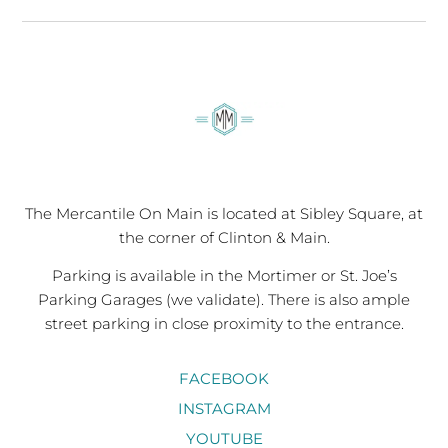
The Mercantile On Main is located at Sibley Square, at
the corner of Clinton & Main.
Parking is available in the Mortimer or St. Joe’s
Parking Garages (we validate). There is also ample
street parking in close proximity to the entrance.
FACEBOOK
INSTAGRAM
YOUTUBE