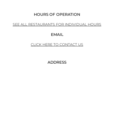
HOURS OF OPERATION
SEE ALL RESTAURANTS FOR INDIVIDUAL HOURS
EMAIL
CLICK HERE TO CONTACT US
ADDRESS
240 EAST MAIN STREET
ROCHESTER NY 14604
PHONE
585-546-1711 ext. 4