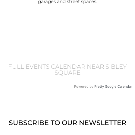
garages and street spaces.
FULL EVENTS CALENDAR NEAR SIBLEY
SQUARE
Powered by
Pretty Google Calendar
SUBSCRIBE TO OUR NEWSLETTER