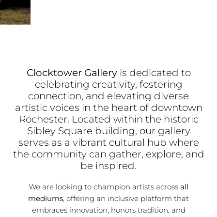
Clocktower Gallery
is dedicated to
celebrating creativity, fostering
connection, and elevating diverse
artistic voices in the heart of downtown
Rochester. Located within the historic
Sibley Square building, our gallery
serves as a vibrant cultural hub where
the community can gather, explore, and
be inspired.
We are looking to champion artists across
all
mediums
, offering an inclusive platform that
embraces innovation, honors tradition, and