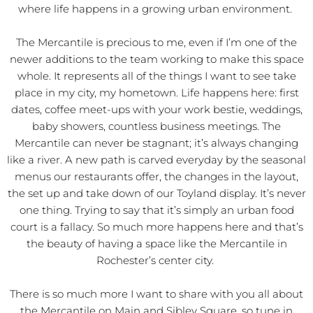
where life happens in a growing urban environment.
The Mercantile is precious to me, even if I’m one of the
newer additions to the team working to make this space
whole. It represents all of the things I want to see take
place in my city, my hometown. Life happens here: first
dates, coffee meet-ups with your work bestie, weddings,
baby showers, countless business meetings. The
Mercantile can never be stagnant; it’s always changing
like a river. A new path is carved everyday by the seasonal
menus our restaurants offer, the changes in the layout,
the set up and take down of our Toyland display. It’s never
one thing. Trying to say that it’s simply an urban food
court is a fallacy. So much more happens here and that’s
the beauty of having a space like the Mercantile in
Rochester’s center city.
There is so much more I want to share with you all about
the Mercantile on Main and Sibley Square, so tune in