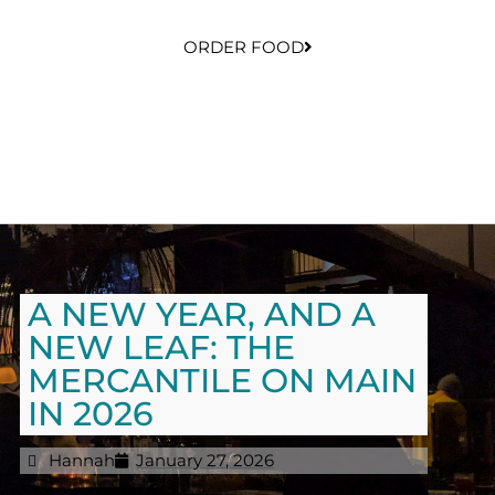
ORDER FOOD
A NEW YEAR, AND A
NEW LEAF: THE
MERCANTILE ON MAIN
IN 2026
Hannah
January 27, 2026