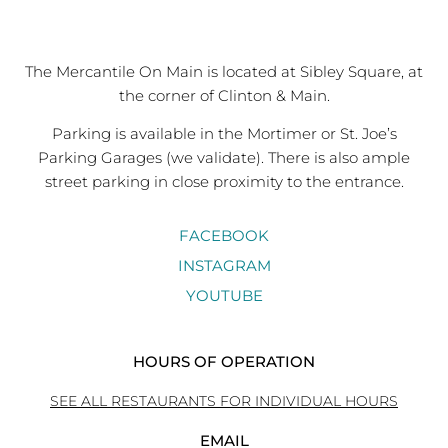
The Mercantile On Main is located at Sibley Square, at
the corner of Clinton & Main.
Parking is available in the Mortimer or St. Joe’s
Parking Garages (we validate). There is also ample
street parking in close proximity to the entrance.
FACEBOOK
INSTAGRAM
YOUTUBE
HOURS OF OPERATION
SEE ALL RESTAURANTS FOR INDIVIDUAL HOURS
EMAIL