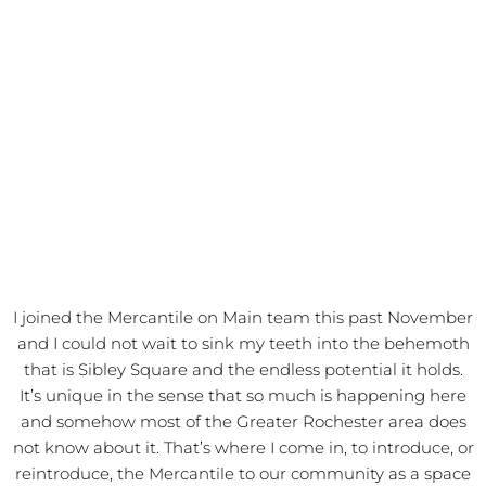
I joined the Mercantile on Main team this past November
and I could not wait to sink my teeth into the behemoth
that is Sibley Square and the endless potential it holds.
It’s unique in the sense that so much is happening here
and somehow most of the Greater Rochester area does
not know about it. That’s where I come in, to introduce, or
reintroduce, the Mercantile to our community as a space