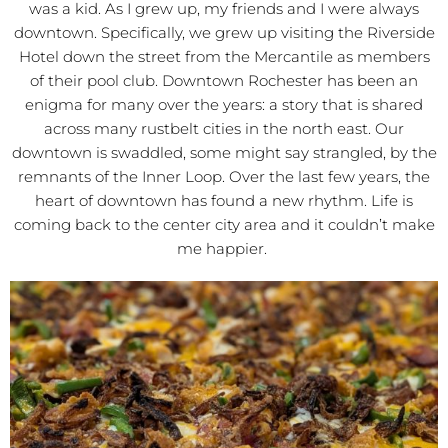
was a kid. As I grew up, my friends and I were always
downtown. Specifically, we grew up visiting the Riverside
Hotel down the street from the Mercantile as members
of their pool club. Downtown Rochester has been an
enigma for many over the years: a story that is shared
across many rustbelt cities in the north east. Our
downtown is swaddled, some might say strangled, by the
remnants of the Inner Loop. Over the last few years, the
heart of downtown has found a new rhythm. Life is
coming back to the center city area and it couldn’t make
me happier.