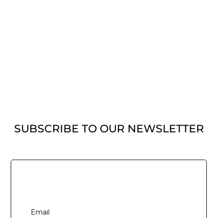
SUBSCRIBE TO OUR NEWSLETTER