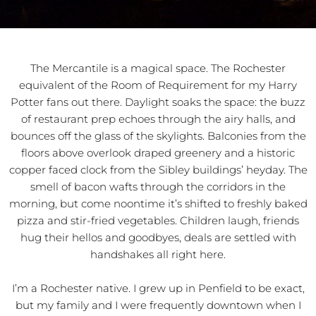
The Mercantile is a magical space. The Rochester
equivalent of the Room of Requirement for my Harry
Potter fans out there. Daylight soaks the space: the buzz
of restaurant prep echoes through the airy halls, and
bounces off the glass of the skylights. Balconies from the
floors above overlook draped greenery and a historic
copper faced clock from the Sibley buildings’ heyday. The
smell of bacon wafts through the corridors in the
morning, but come noontime it’s shifted to freshly baked
pizza and stir-fried vegetables. Children laugh, friends
hug their hellos and goodbyes, deals are settled with
handshakes all right here.
I’m a Rochester native. I grew up in Penfield to be exact,
but my family and I were frequently downtown when I