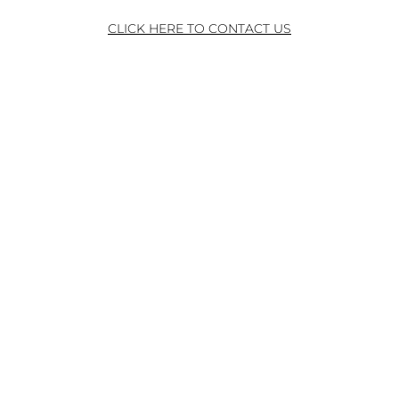
CLICK HERE TO CONTACT US
ADDRESS
240 EAST MAIN STREET
ROCHESTER NY 14604
PHONE
585-546-1711 ext. 4
© 2026 by WinnDevelopment. All rights reserved.