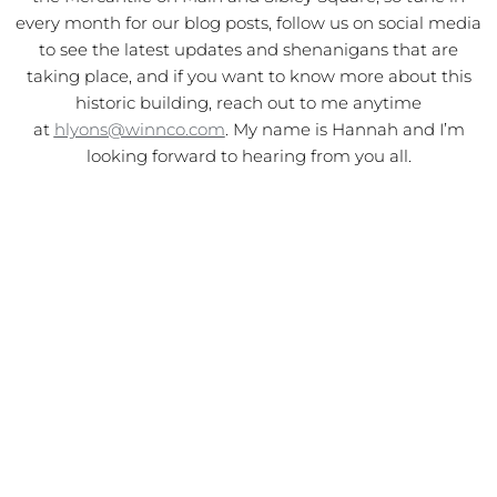
every month for our blog posts, follow us on social media
to see the latest updates and shenanigans that are
taking place, and if you want to know more about this
historic building, reach out to me anytime
at
hlyons@winnco.com
. My name is Hannah and I’m
looking forward to hearing from you all.