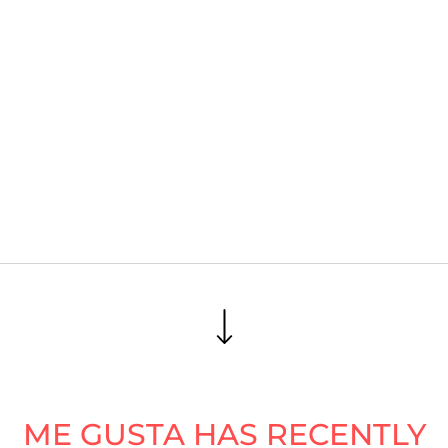
ME GUSTA HAS RECENTLY