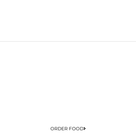
ORDER FOOD