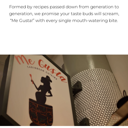
Formed by recipes passed down from generation to
generation, we promise your taste buds will scream,
“Me Gusta!” with every single mouth-watering bite.