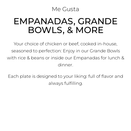
Me Gusta
EMPANADAS, GRANDE
BOWLS, & MORE
Your choice of chicken or beef, cooked in-house,
seasoned to perfection: Enjoy in our Grande Bowls
with rice & beans or inside our Empanadas for lunch &
dinner.
Each plate is designed to your liking: full of flavor and
always fulfilling.