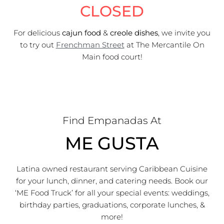
CLOSED
For delicious
cajun food
&
creole dishes
, we invite you
to try out
Frenchman Street
at The Mercantile On
Main food court!
Find Empanadas At
ME GUSTA
Latina owned restaurant serving Caribbean Cuisine
for your lunch, dinner, and catering needs. Book our
‘ME Food Truck’ for all your special events: weddings,
birthday parties, graduations, corporate lunches, &
more!